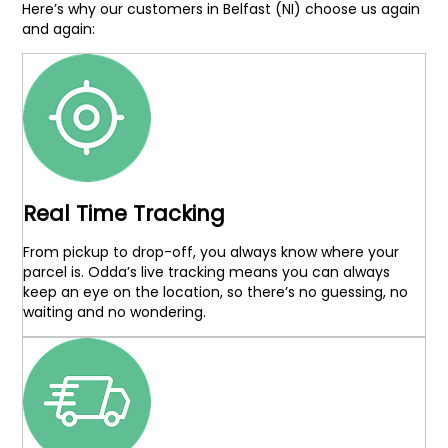
Here’s why our customers in Belfast (NI) choose us again
and again:
Real Time Tracking
From pickup to drop-off, you always know where your
parcel is. Odda’s live tracking means you can always
keep an eye on the location, so there’s no guessing, no
waiting and no wondering.