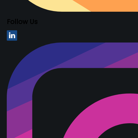
Follow Us