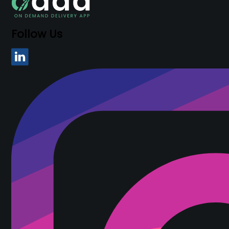
Follow Us