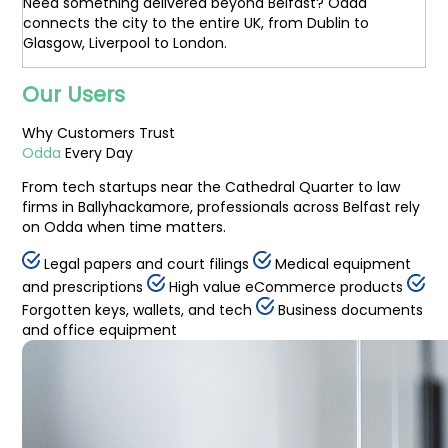
Need something delivered beyond Belfast? Odda
connects the city to the entire UK, from Dublin to
Glasgow, Liverpool to London.
Our Users
Why
Customers
Trust
Odda
Every Day
From tech startups near the Cathedral Quarter to law
firms in Ballyhackamore, professionals across Belfast rely
on Odda when time matters.
Legal papers and court filings
Medical equipment
and prescriptions
High value eCommerce products
Forgotten keys, wallets, and tech
Business documents
and office equipment