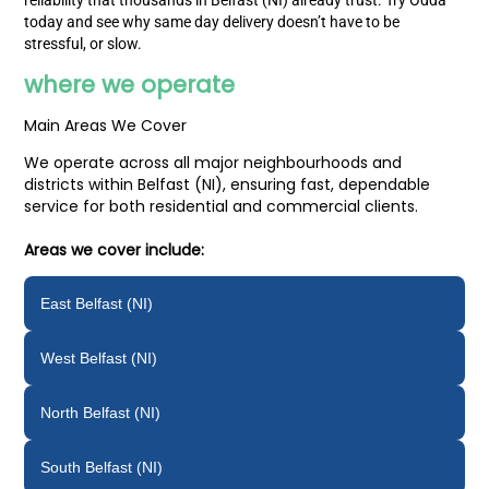
reliability that thousands in Belfast (NI) already trust. Try Odda
today and see why same day delivery doesn’t have to be
stressful, or slow.
where we operate
Main Areas We Cover
We operate across all major neighbourhoods and
districts within Belfast (NI), ensuring fast, dependable
service for both residential and commercial clients.
Areas we cover include:
East Belfast (NI)
West Belfast (NI)
North Belfast (NI)
South Belfast (NI)