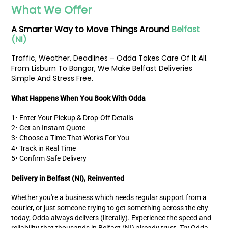
What We Offer
A
Smarter Way
to Move Things Around
Belfast
(NI)
Traffic, Weather, Deadlines – Odda Takes Care Of It All.
From Lisburn To Bangor, We Make Belfast Deliveries
Simple And Stress Free.
What Happens When You Book With Odda
1• Enter Your Pickup & Drop-Off Details
2• Get an Instant Quote
3• Choose a Time That Works For You
4• Track in Real Time
5• Confirm Safe Delivery
Delivery in Belfast (NI), Reinvented
Whether you're a business which needs regular support from a
courier, or just someone trying to get something across the city
today, Odda always delivers (literally). Experience the speed and