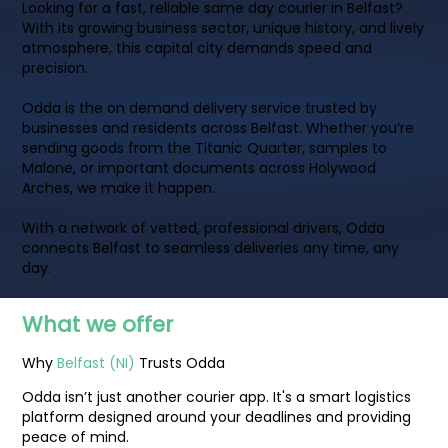
Looking for a fast, reliable same day courier in Belfast?
With its growing business sector, unique history, and lively
atmosphere, this capital city demands speed and
precision.
Odda is the on demand delivery service trusted by
businesses and residents across Belfast. Whether you’re
sending goods from the Titanic Quarter, samples to
Malone, or important documents across Holywood
Arches, we make it happen.
With a network of vetted, professional drivers, Odda
connects Belfast to seamless deliveries any time, any
day.
What we offer
Why
Belfast (NI)
Trusts Odda
Odda isn’t just another courier app. It's a smart logistics
platform designed around your deadlines and providing
peace of mind.