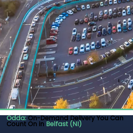
Odda:
On-Demand Delivery You Can
Count On in
Belfast (NI)