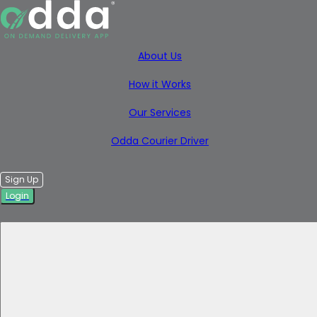
About Us
How it Works
Our Services
Odda Courier Driver
Sign Up
Login