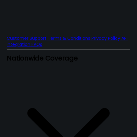
Customer Support
Terms & Conditions
Privacy Policy
API
Integration
FAQs
Nationwide Coverage