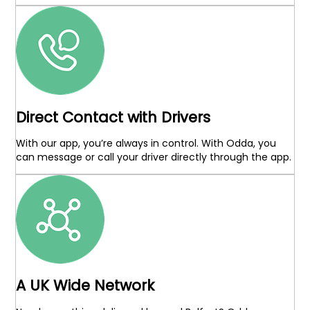
Direct Contact with Drivers
With our app, you’re always in control. With Odda, you
can message or call your driver directly through the app.
A UK Wide Network