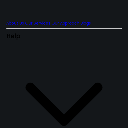
About Us
Our Services
Our Approach
Blogs
Help