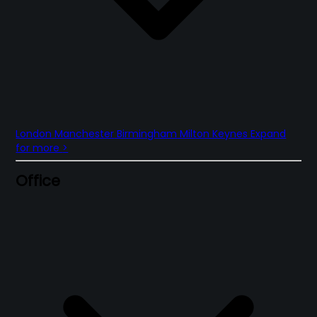
London
Manchester
Birmingham
Milton Keynes
Expand
for more
>
Office