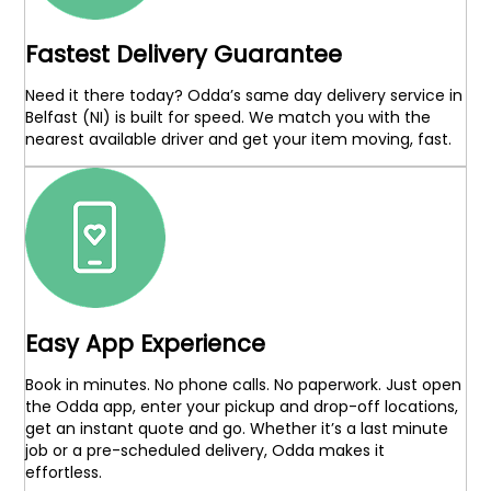
Fastest Delivery Guarantee
Need it there today? Odda’s same day delivery service in
Belfast (NI) is built for speed. We match you with the
nearest available driver and get your item moving, fast.
Easy App Experience
Book in minutes. No phone calls. No paperwork. Just open
the Odda app, enter your pickup and drop-off locations,
get an instant quote and go. Whether it’s a last minute
job or a pre-scheduled delivery, Odda makes it
effortless.