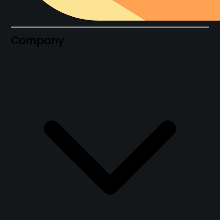
Company