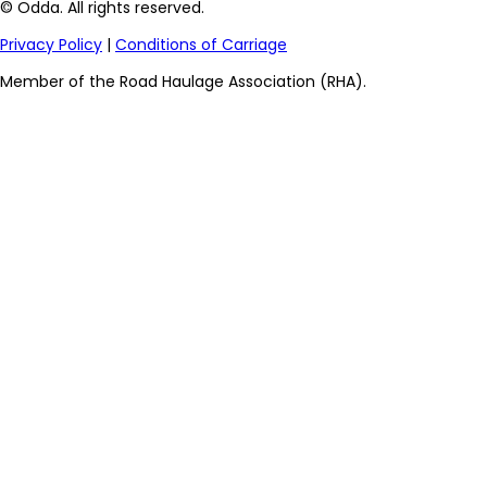
© Odda. All rights reserved.
Privacy Policy
|
Conditions of Carriage
Member of the Road Haulage Association (RHA).