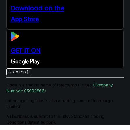
Download on the
App Store
GET IT ON
Go to Top
Odda is a trading name of Intercargo Limited
(Company
Number: 05902566)
.
Intercargo Logistics is also a trading name of Intercargo
Limited.
All business is subject to the BIFA Standard Trading
Conditions (latest edition).