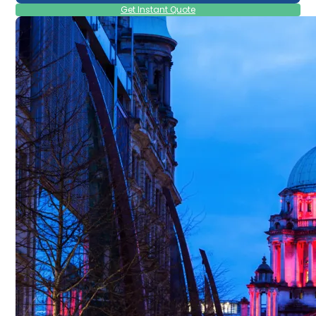
Get Instant Quote