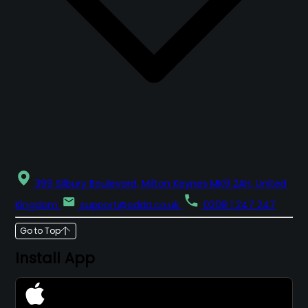
399 Silbury Boulevard, Milton Keynes MK9 2AH, United
Kingdom
support@odda.co.uk
0208 1 247 247
Go to Top
Install App