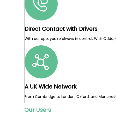
Direct Contact with Drivers
With our app, you’re always in control. With Odda,
A UK Wide Network
From Cambridge to London, Oxford, and Mancheste
Our Users