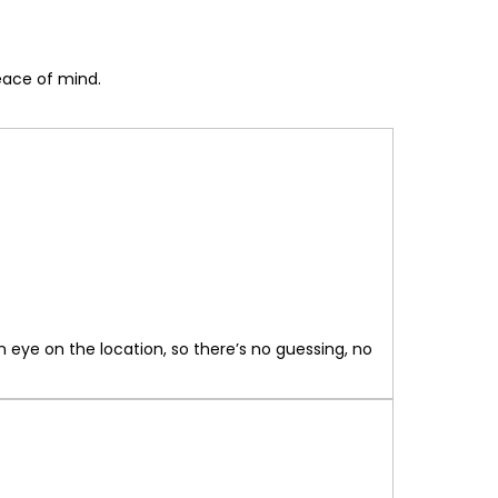
peace of mind.
 eye on the location, so there’s no guessing, no