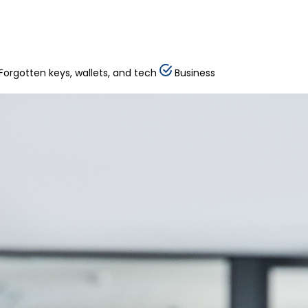
Forgotten keys, wallets, and tech
Business