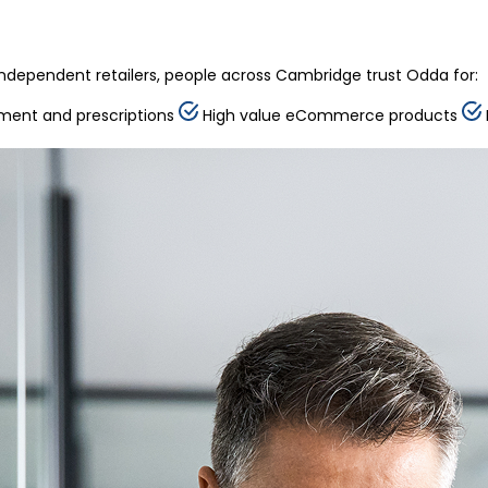
ndependent retailers, people across Cambridge trust Odda for:
ment and prescriptions
High value eCommerce products