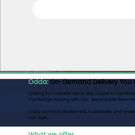
Odda:
On-Demand Delivery You 
Looking for a reliable same day courier in Cambrid
Cambridge moving with fast, dependable deliverie
Odda connects academics, businesses, and residen
can trust.
What we offer