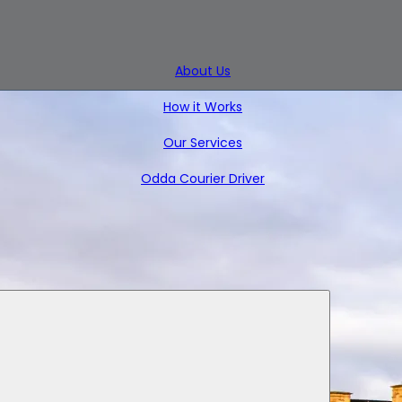
About Us
How it Works
Our Services
Odda Courier Driver