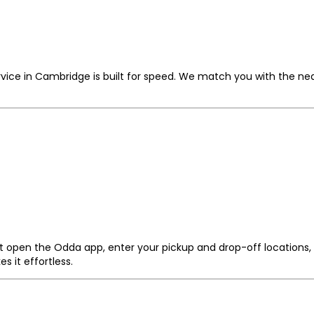
vice in Cambridge is built for speed. We match you with the nea
t open the Odda app, enter your pickup and drop-off locations, 
 it effortless.