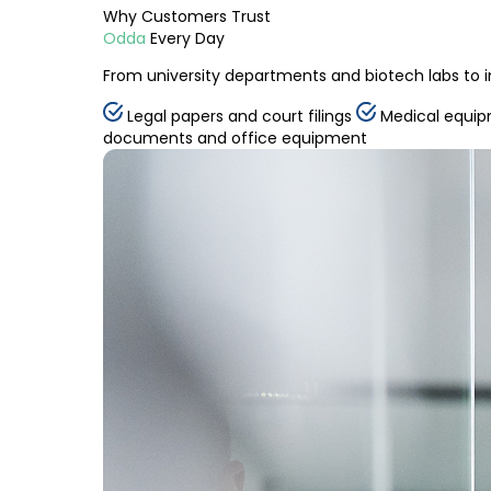
Why
Customers
Trust
Odda
Every Day
From university departments and biotech labs to i
Legal papers and court filings
Medical equip
documents and office equipment