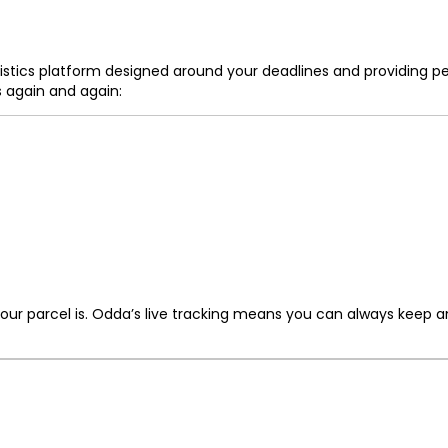
logistics platform designed around your deadlines and providing 
 again and again:
ur parcel is. Odda’s live tracking means you can always keep an