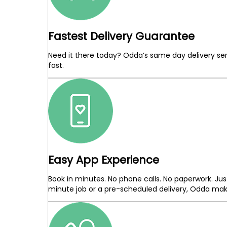
Fastest Delivery Guarantee
Need it there today? Odda’s same day delivery ser
fast.
Easy App Experience
Book in minutes. No phone calls. No paperwork. Jus
minute job or a pre-scheduled delivery, Odda makes