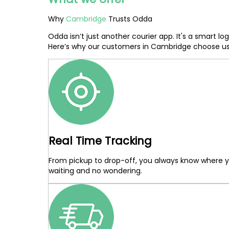
Why
Cambridge
Trusts Odda
Odda isn’t just another courier app. It's a smart 
Here’s why our customers in Cambridge choose us
Real Time Tracking
From pickup to drop-off, you always know where yo
waiting and no wondering.