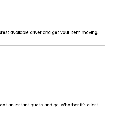
rest available driver and get your item moving,
get an instant quote and go. Whether it’s a last