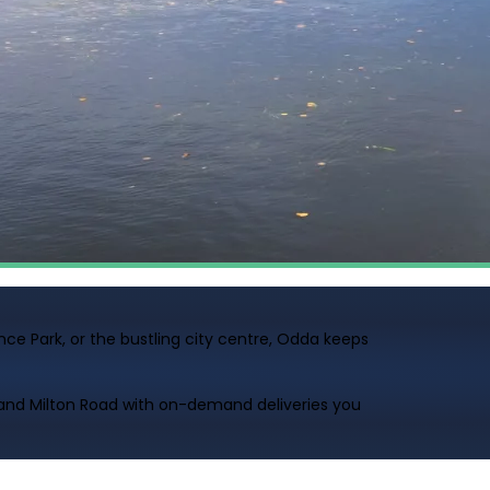
ce Park, or the bustling city centre, Odda keeps
and Milton Road with on-demand deliveries you