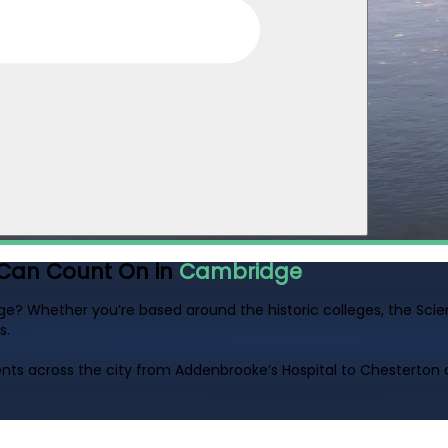
Can Count On in
Cambridge
ge? Whether you’re based around the historic colleges, the Scien
s.
ts across the city from Addenbrooke’s Hospital to Chesterton 