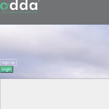
Sign Up
Login