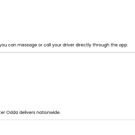
 you can message or call your driver directly through the app.
r Odda delivers nationwide.